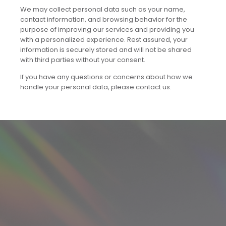
We may collect personal data such as your name,
contact information, and browsing behavior for the
purpose of improving our services and providing you
with a personalized experience. Rest assured, your
information is securely stored and will not be shared
with third parties without your consent.
If you have any questions or concerns about how we
handle your personal data, please contact us.​