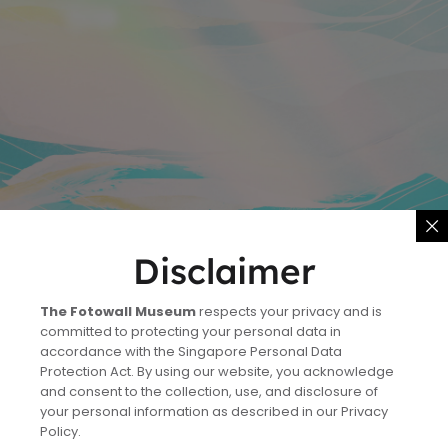
Disclaimer
The Fotowall Museum
respects your privacy and is
committed to protecting your personal data in
accordance with the Singapore Personal Data
Protection Act. By using our website, you acknowledge
and consent to the collection, use, and disclosure of
your personal information as described in our Privacy
Policy.