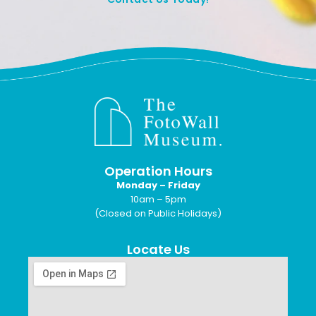
Operation Hours
Monday – Friday
10am – 5pm
(Closed on Public Holidays)
Locate Us