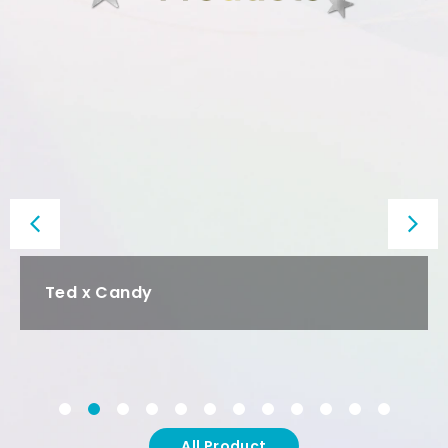
SpaceX
All Product