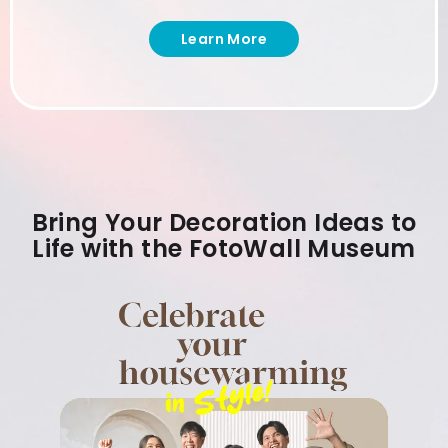
Learn More
Bring Your Decoration Ideas to
Life with the FotoWall Museum