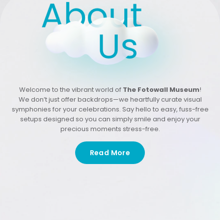
Welcome to the vibrant world of
The Fotowall Museum
!
We don’t just offer backdrops—we heartfully curate visual
symphonies for your celebrations. Say hello to easy, fuss-free
setups designed so you can simply smile and enjoy your
precious moments stress-free.
Read More
Our passion is in crafting affordable, personalized
backdrops that don’t just capture your moments—they
make them truly unforgettable!