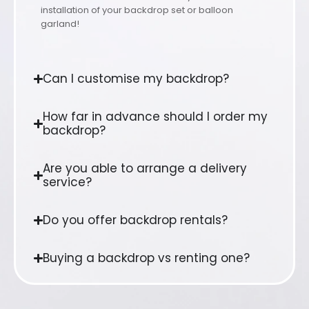
installation of your backdrop set or balloon
garland!
Can I customise my backdrop?
How far in advance should I order my
backdrop?
Are you able to arrange a delivery
service?
Do you offer backdrop rentals?
Buying a backdrop vs renting one?