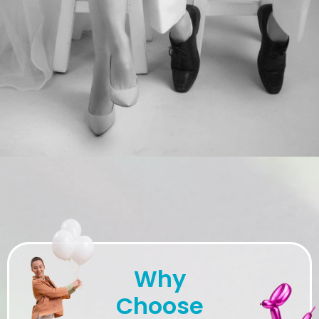
Why
Choose