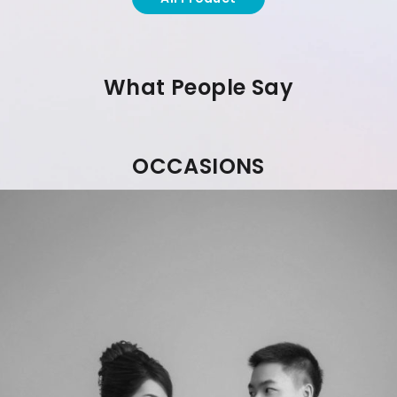
What People Say
OCCASIONS