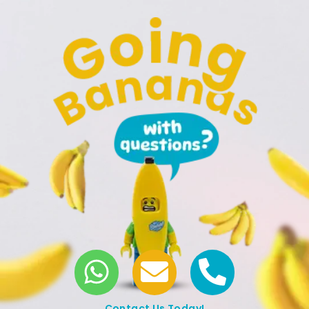
Contact Us Today!