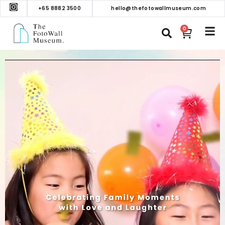
+65 8882 3500
hello@thefotowallmuseum.com
0