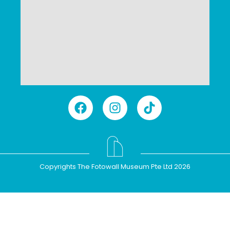
Copyrights The Fotowall Museum Pte Ltd 2026