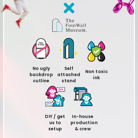
No ugly
Self
Non toxic
backdrop
attached
ink
cutline
stand
DIY / get
In-house
us to
production
setup
& crew