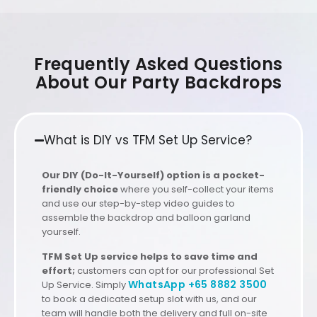
Frequently Asked Questions
About Our Party Backdrops
What is DIY vs TFM Set Up Service?
Our DIY (Do-It-Yourself) option is a pocket-
friendly choice
where you self-collect your items
and use our step-by-step video guides to
assemble the backdrop and balloon garland
yourself.
TFM Set Up service helps to save time and
effort;
customers can opt for our professional Set
WhatsApp +65 8882 3500
Up Service. Simply
to book a dedicated setup slot with us, and our
team will handle both the delivery and full on-site