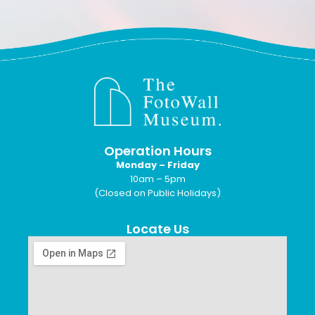
Operation Hours
Monday – Friday
10am – 5pm
(Closed on Public Holidays)
Locate Us