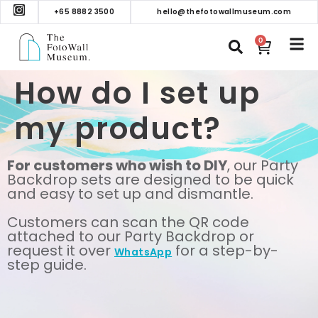
+65 8882 3500
hello@thefotowallmuseum.com
0
How do I set up
my product?
For customers who wish to DIY
, our Party
Backdrop sets are designed to be quick
and easy to set up and dismantle.
Customers can scan the QR code
attached to our Party Backdrop or
request it over
for a step-by-
WhatsApp
step guide.