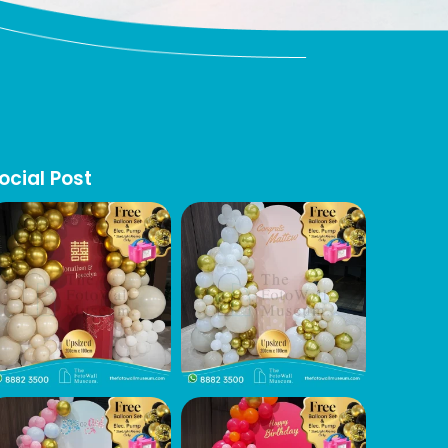
ocial Post