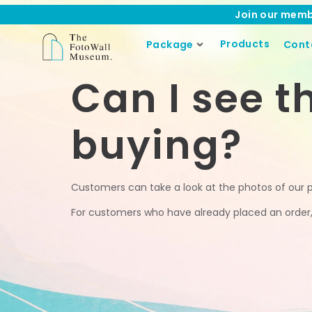
Join our memb
Products
Package
Cont
Can I see t
buying?
Customers can take a look at the photos of our 
For customers who have already placed an order, o