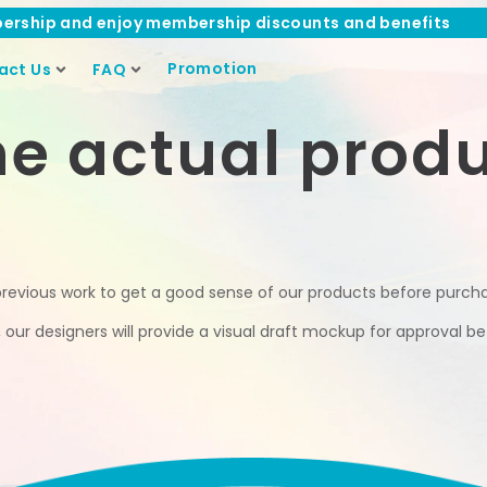
ership and enjoy membership discounts and benefits
Promotion
act Us
FAQ
he actual prod
previous work to get a good sense of our products before purch
ur designers will provide a visual draft mockup for approval bef