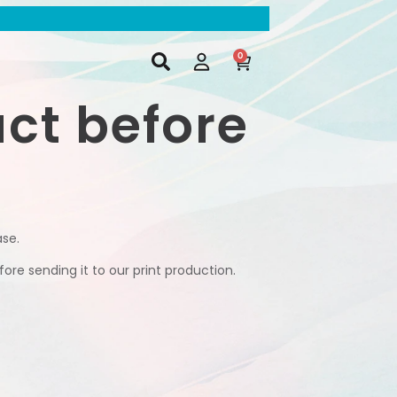
0
uct before
ase.
ore sending it to our print production.