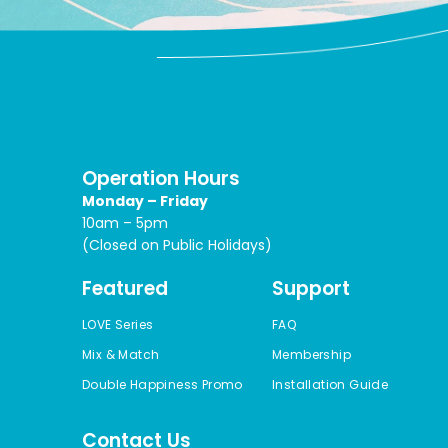
Operation Hours
Monday – Friday
10am – 5pm
(Closed on Public Holidays)
Featured
Support
LOVE Series
FAQ
Mix & Match
Membership
Double Happiness Promo
Installation Guide
Contact Us