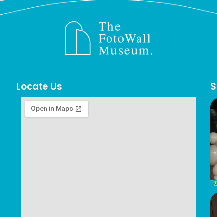
Locate Us
S