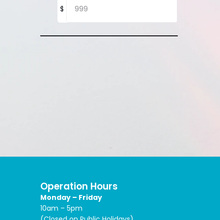
$
Operation Hours
Monday – Friday
10am – 5pm
(Closed on Public Holidays)