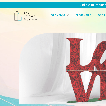
Join our memb
Products
Package
Cont