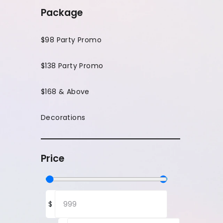
Package
$98 Party Promo
$138 Party Promo
$168 & Above
Decorations
Price
$