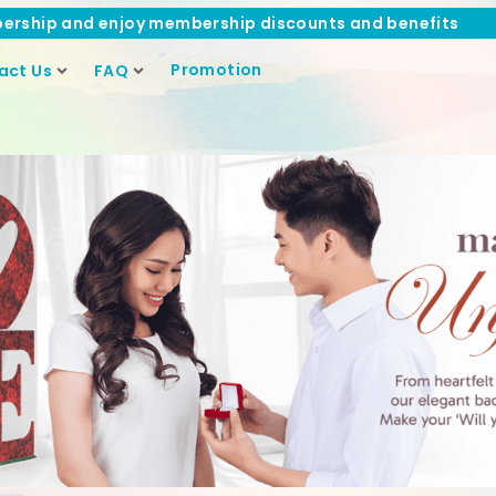
ership and enjoy membership discounts and benefits
Promotion
act Us
FAQ