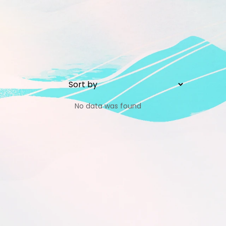
No data was found