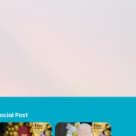
ocial Post