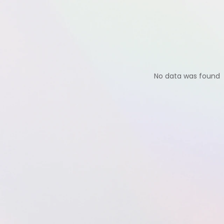
No data was found