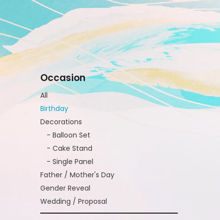
Occasion
All
Birthday
Decorations
- Balloon Set
- Cake Stand
- Single Panel
Father / Mother's Day
Gender Reveal
Wedding / Proposal