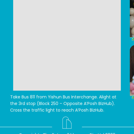
Take Bus 811 from Yishun Bus Interchange.
Alight at
the 3rd stop (Block 250 – Opposite A’Posh BizHub).
Cross the traffic light to reach A’Posh BizHub.