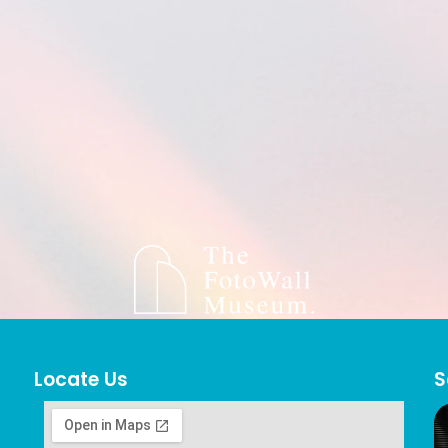
Locate Us
S