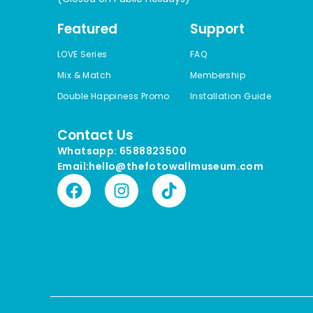
Featured
Support
LOVE Series
FAQ
Mix & Match
Membership
Double Happiness Promo
Installation Guide
Contact Us
Whatsapp: 6588823500
Email:hello@thefotowallmuseum.com