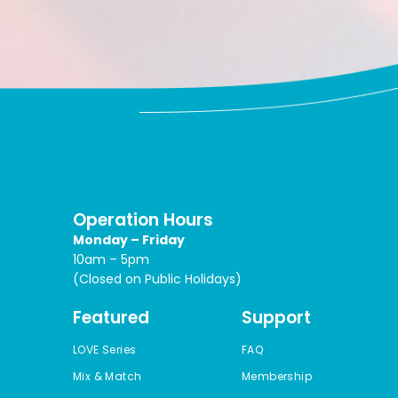
Operation Hours
Monday – Friday
10am – 5pm
(Closed on Public Holidays)
Featured
Support
LOVE Series
FAQ
Mix & Match
Membership