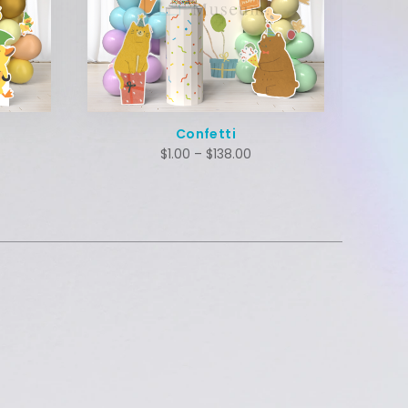
Confetti
$
1.00
–
$
138.00