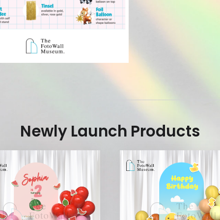
Newly Launch Products