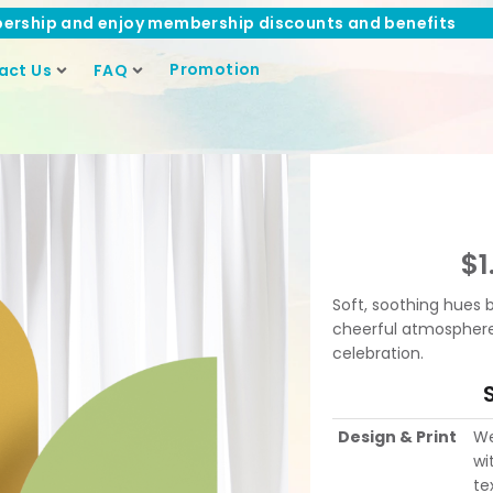
ership and enjoy membership discounts and benefits
Promotion
act Us
FAQ
$
1
Soft, soothing hues 
cheerful atmosphere p
celebration.
Design & Print
We
wi
te