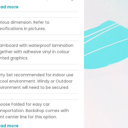
ad time). Printing takes 4 working days
ead more
st-confirmation. Please ensure your
ent date aligns with these lead times
rious dimension. Refer to
fore ordering!
ecifications in pictures.
amboard with waterproof lamination
gether with adhesive vinyl in colour
inted graphics.
rty Set recommended for indoor use
 cool environment. Windy or Outdoor
vironment will need to be secured
oose Folded for easy car
ansportation. Backdrop comes with
int center line for this option.
amless Non-Folded option for
ead more