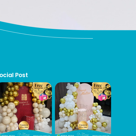
ocial Post