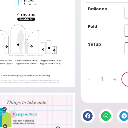
ba
Cu
Balloons
se
Fo
Fold
lin
Complete Set
Setup
-
+