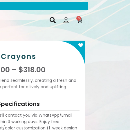
0
Crayons
.00
–
$
318.00
blend seamlessly, creating a fresh and
erfect for a lively and uplifting
Specifications
’ll contact you via WhatsApp/Email
thin 3 working days. Enjoy free
xt/color customization (1-week design