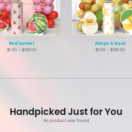
Red Sorbet
Adopt A Duck
$
1.00
–
$
138.00
$
1.00
–
$
138.00
Handpicked Just for You
No product was found