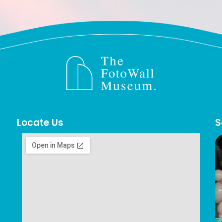
Locate Us
S