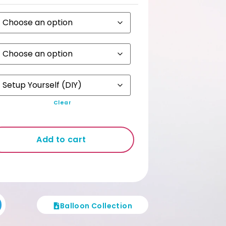
ckdrop requires an MPV / Van.
stomers who engage our Set up
rvice are automatically given Non
lded Backdrop free from unsightly cut
es.
Clear
Add to cart
Balloon Collection