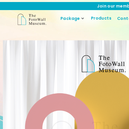
Join our memb
Products
Package
Cont