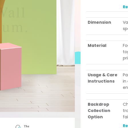
le
R
po
ev
Dimension
Va
be
sp
Material
Fo
to
pr
Usage & Care
Pa
Instructions
in
en
Backdrop
Ch
Collection
tr
Option
fa
Se
R