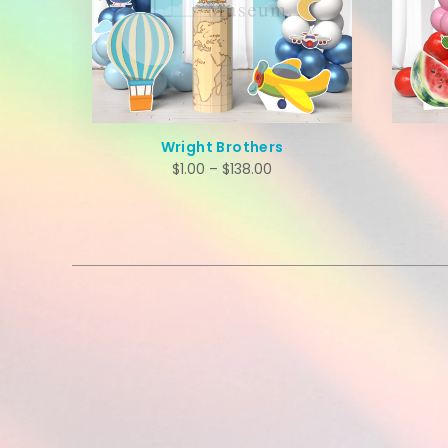
Wright Brothers
$
1.00
–
$
138.00