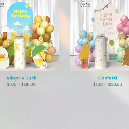
Confetti
Dino World
$
1.00
–
$
138.00
$
1.00
–
$
138.00