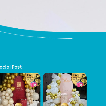
ocial Post