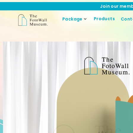
Join our memb
Products
Package
Cont