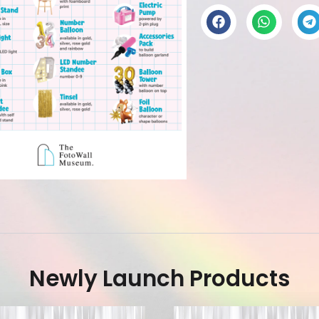
Newly Launch Products