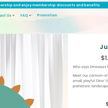
ership and enjoy membership discounts and benefits
Promotion
act Us
FAQ
Ju
$
1
Who says Dinosaurs h
Meet our cartoon-style
small, playful ‘Dino’ 
prehistoric landscap