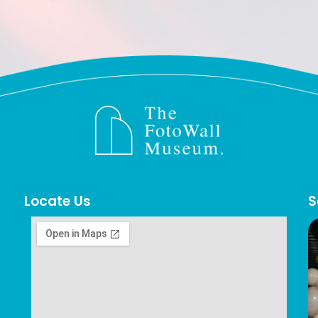
Locate Us
S