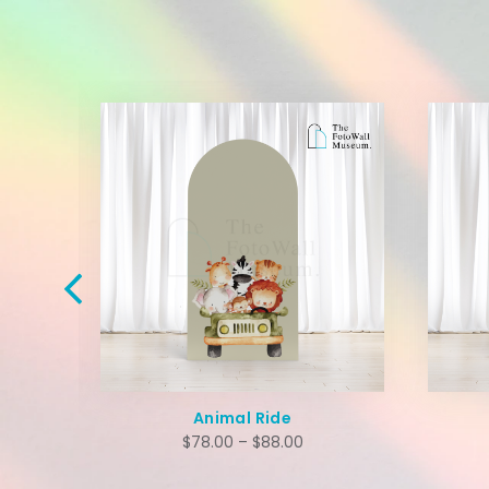
Animal Ride
$
78.00
–
$
88.00