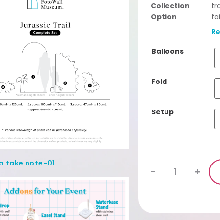
Collection
tr
Option
fa
Se
R
ba
Cu
Balloons
se
Complete Set
Fo
Fold
lin
Setup
-
+