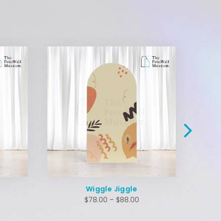
Wiggle Jiggle
$
78.00
–
$
88.00