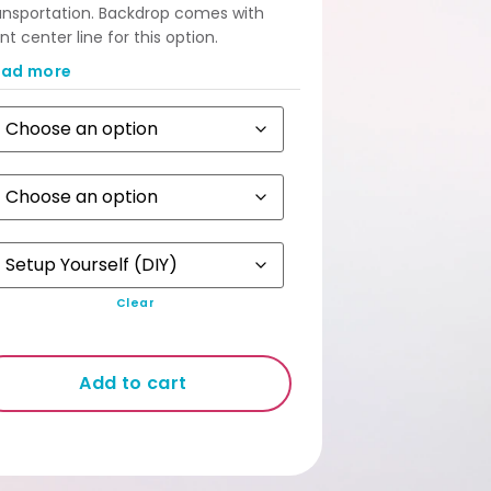
ansportation. Backdrop comes with
int center line for this option.
amless Non-Folded option for
ead more
ckdrop requires an MPV / Van.
stomers who engage our Set up
rvice are automatically given Non
lded Backdrop free from unsightly cut
es.
Clear
Add to cart