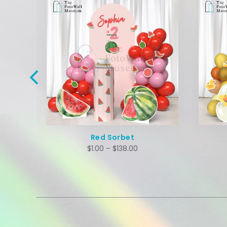
Adopt A Duck
$
1.00
–
$
138.00