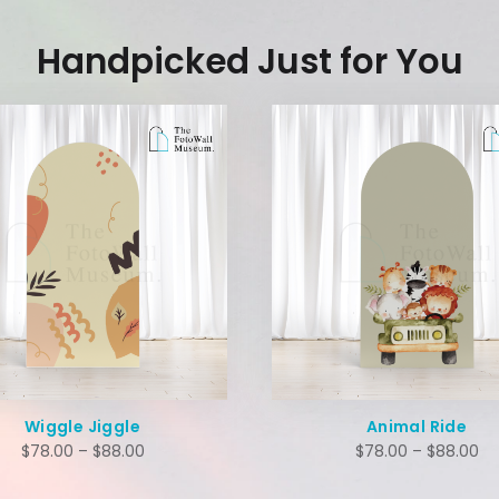
Handpicked Just for You
Wiggle Jiggle
Animal Ride
$
78.00
–
$
88.00
$
78.00
–
$
88.00