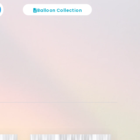
Balloon Collection