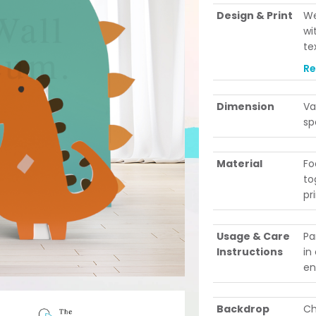
Design & Print
We
wi
te
le
R
po
ev
Dimension
Va
be
sp
Material
Fo
to
pr
Usage & Care
Pa
Instructions
in
en
Backdrop
Ch