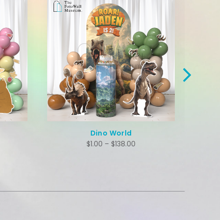
Hawaii Capybara
$
1.00
–
$
138.00