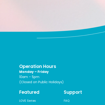
Operation Hours
Monday – Friday
10am – 5pm
(Closed on Public Holidays)
Featured
Support
LOVE Series
FAQ