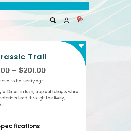
0
rassic Trail
.00
–
$
201.00
ave to be terrifying?
 ‘Dinos’ in lush, tropical foliage, while
footprints lead through the lively,
e…
Specifications