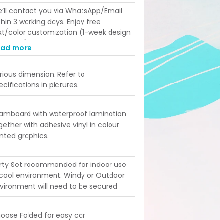
’ll contact you via WhatsApp/Email
thin 3 working days. Enjoy free
xt/color customization (1-week design
ad time). Printing takes 4 working days
ead more
st-confirmation. Please ensure your
ent date aligns with these lead times
rious dimension. Refer to
fore ordering!
ecifications in pictures.
amboard with waterproof lamination
gether with adhesive vinyl in colour
inted graphics.
rty Set recommended for indoor use
 cool environment. Windy or Outdoor
vironment will need to be secured
oose Folded for easy car