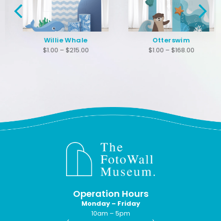
Willie Whale
Otterswim
$
1.00
–
$
215.00
$
1.00
–
$
168.00
Operation Hours
Monday – Friday
10am – 5pm