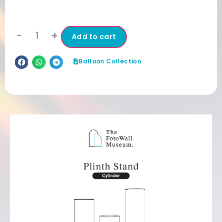
-
+
Add to cart
Balloon Collection