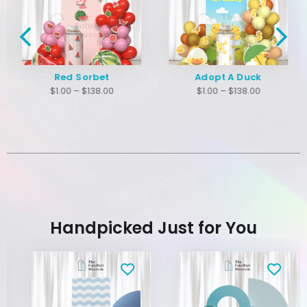
Red Sorbet
Adopt A Duck
$
1.00
–
$
138.00
$
1.00
–
$
138.00
Handpicked Just for You