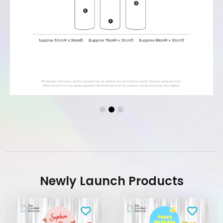
Newly Launch Products