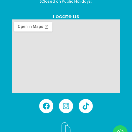
(Closed on Public Holidays)
Locate Us