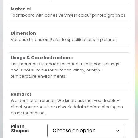
Material
Foamboard with adhesive vinyl in colour printed graphics
Dimension
Various dimension. Refer to specifications in pictures.
Usage & Care Instructions
This material is intended for indoor use in cool settings
and is not suitable for outdoor, windy, or high-
temperature environments.
Remarks
We don’t offer refunds. We kindly ask that you double-
check your product or artwork details before placing an
order for printing.
Plinth
Shapes