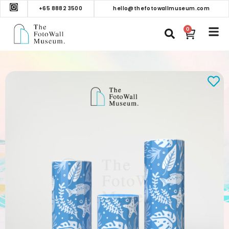
+65 8882 3500
hello@thefotowallmuseum.com
0