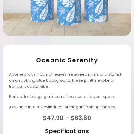
Oceanic Serenity
Adorned with motifs of leaves, seaweeds, fish, and starfish
on a soothing blue background, these plinths evoke a
tranquil coastal vibe.
Perfect for bringing a touch of the ocean to your space.
Available in sleek cylindrical or elegant oblong shapes.
$
47.90
–
$
63.80
Specifications