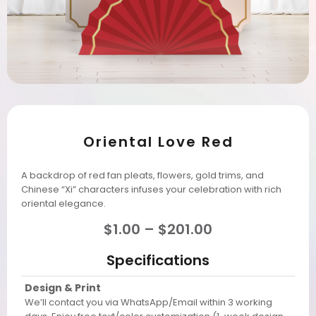
Oriental Love Red
A backdrop of red fan pleats, flowers, gold trims, and
Chinese “Xi” characters infuses your celebration with rich
oriental elegance.
$
1.00
–
$
201.00
Specifications
Design & Print
We’ll contact you via WhatsApp/Email within 3 working