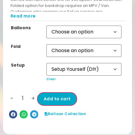
Folded option for backdrop requires an MPV / Van.
Customers who engage our Set up service are
Read more
automatically given Non Folded Backdrop free from
unsightly cut lines.
Balloons
Fold
Setup
Clear
-
+
Add to cart
Balloon Collection