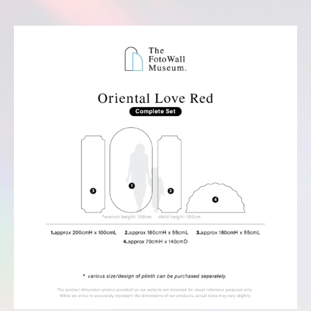
Complete Set