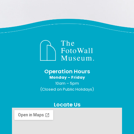
Operation Hours
Monday – Friday
10am – 5pm
(Closed on Public Holidays)
Locate Us