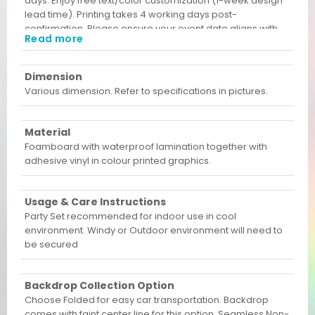
days. Enjoy free text/color customization (1-week design
lead time). Printing takes 4 working days post-
confirmation. Please ensure your event date aligns with
Read more
these lead times before ordering!
Dimension
Various dimension. Refer to specifications in pictures.
Material
Foamboard with waterproof lamination together with
adhesive vinyl in colour printed graphics.
Usage & Care Instructions
Party Set recommended for indoor use in cool
environment. Windy or Outdoor environment will need to
be secured
Backdrop Collection Option
Choose Folded for easy car transportation. Backdrop
comes with faint center line for this option. Seamless Non-