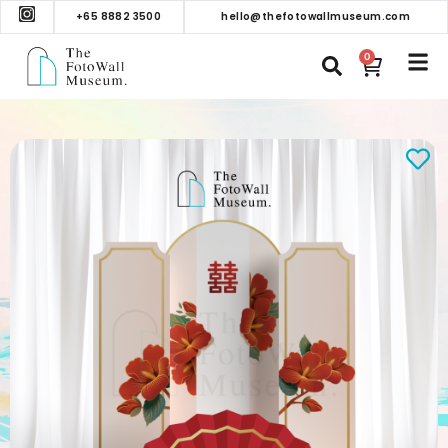
+65 8882 3500
hello@thefotowallmuseum.com
0