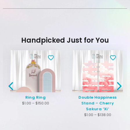
Handpicked Just for You
Ring Ring
Double Happiness
$
1.00
–
$
150.00
Stand – Cherry
Sakura ‘Xi’
$
1.00
–
$
138.00