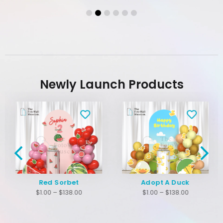
Newly Launch Products
Red Sorbet
Adopt A Duck
$
1.00
–
$
138.00
$
1.00
–
$
138.00