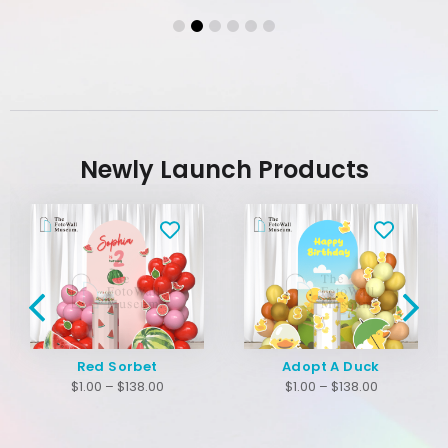
Newly Launch Products
Red Sorbet
Adopt A Duck
$
1.00
–
$
138.00
$
1.00
–
$
138.00