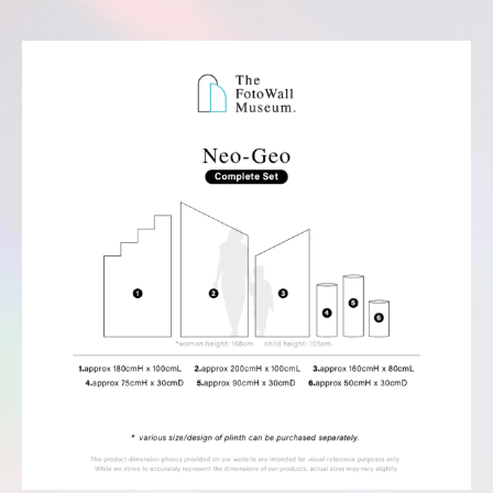
Complete Set