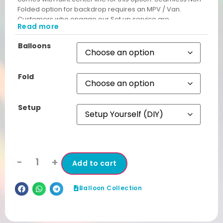
Folded option for backdrop requires an MPV / Van.
Customers who engage our Set up service are
Read more
automatically given Non Folded Backdrop free from
unsightly cut lines.
Balloons
Fold
Setup
-
+
Add to cart
Balloon Collection