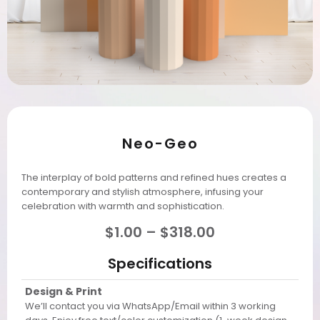
Neo-Geo
The interplay of bold patterns and refined hues creates a
contemporary and stylish atmosphere, infusing your
celebration with warmth and sophistication.
$
1.00
–
$
318.00
Specifications
Design & Print
We’ll contact you via WhatsApp/Email within 3 working