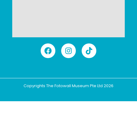
Copyrights The Fotowall Museum Pte Ltd 2026