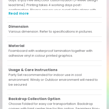
days. Enjoy free text/color customization (1-week design
lead time). Printing takes 4 working days post-
confirmation. Please ensure your event date aligns with
Read more
these lead times before ordering!
Dimension
Various dimension. Refer to specifications in pictures.
Material
Foamboard with waterproof lamination together with
adhesive vinyl in colour printed graphics.
Usage & Care Instructions
Party Set recommended for indoor use in cool
environment. Windy or Outdoor environment will need to
be secured
Backdrop Collection Option
Choose Folded for easy car transportation. Backdrop
comes with faint center line for this option. Seamless Non-