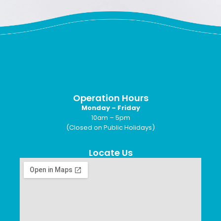
Operation Hours
Monday – Friday
10am – 5pm
(Closed on Public Holidays)
Locate Us