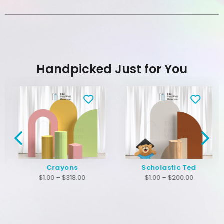
Handpicked Just for You
Crayons
Scholastic Ted
$
1.00
–
$
318.00
$
1.00
–
$
200.00