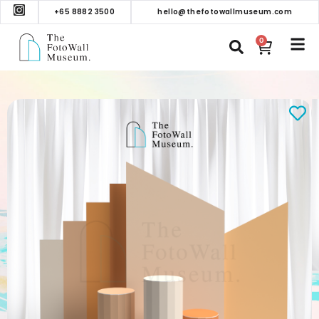
+65 8882 3500
hello@thefotowallmuseum.com
0