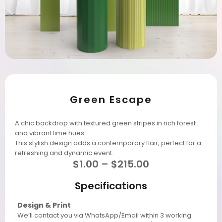
Green Escape
A chic backdrop with textured green stripes in rich forest
and vibrant lime hues.
This stylish design adds a contemporary flair, perfect for a
refreshing and dynamic event.
$
1.00
–
$
215.00
Specifications
Design & Print
We’ll contact you via WhatsApp/Email within 3 working