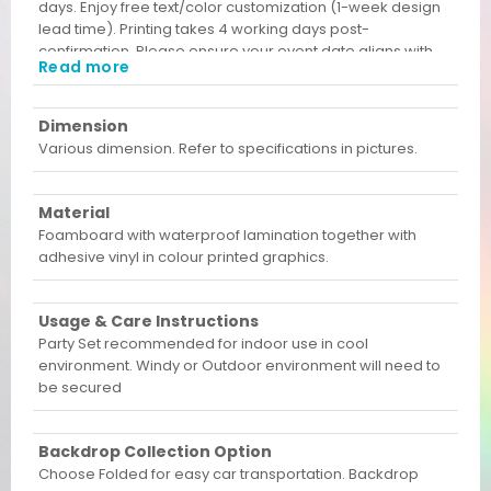
days. Enjoy free text/color customization (1-week design
lead time). Printing takes 4 working days post-
confirmation. Please ensure your event date aligns with
Read more
these lead times before ordering!
Dimension
Various dimension. Refer to specifications in pictures.
Material
Foamboard with waterproof lamination together with
adhesive vinyl in colour printed graphics.
Usage & Care Instructions
Party Set recommended for indoor use in cool
environment. Windy or Outdoor environment will need to
be secured
Backdrop Collection Option
Choose Folded for easy car transportation. Backdrop