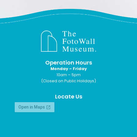
Operation Hours
Monday – Friday
10am – 5pm
(Closed on Public Holidays)
Locate Us