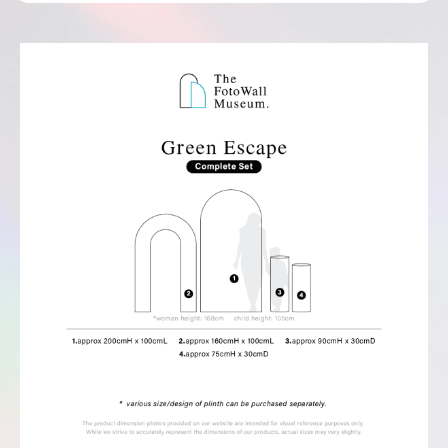
Complete Set