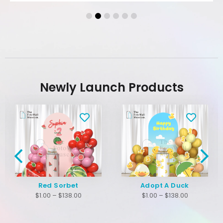
Newly Launch Products
Red Sorbet
Adopt A Duck
$
1.00
–
$
138.00
$
1.00
–
$
138.00