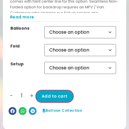
comes with faint center line for this option. Seamless Non-
Folded option for backdrop requires an MPV / Van.
Customers who engage our Set up service are
Read more
automatically given Non Folded Backdrop free from
unsightly cut lines.
Balloons
Fold
Setup
-
+
Add to cart
Balloon Collection