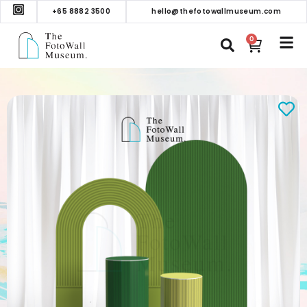
+65 8882 3500
hello@thefotowallmuseum.com
0