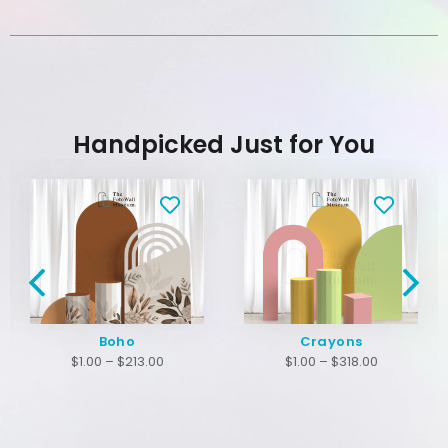
Handpicked Just for You
Boho
Crayons
$
1.00
–
$
213.00
$
1.00
–
$
318.00